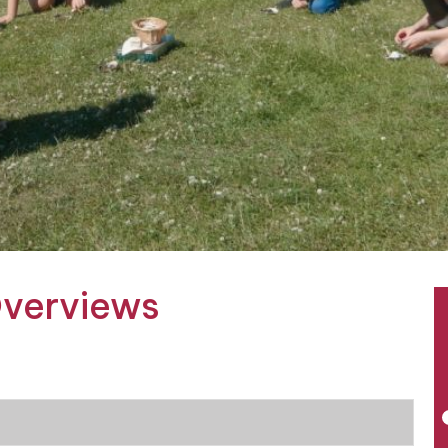
Overviews