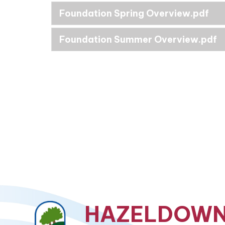
Foundation Spring Overview.pdf
Foundation Summer Overview.pdf
HAZELDOW