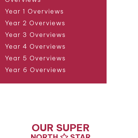
Year 1 Overviews
Year 2 Overviews
Year 3 Overviews
Year 4 Overviews
Year 5 Overviews
Year 6 Overviews
OUR SUPER
NORTH
STAR