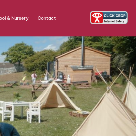
ol & Nursery
Contact