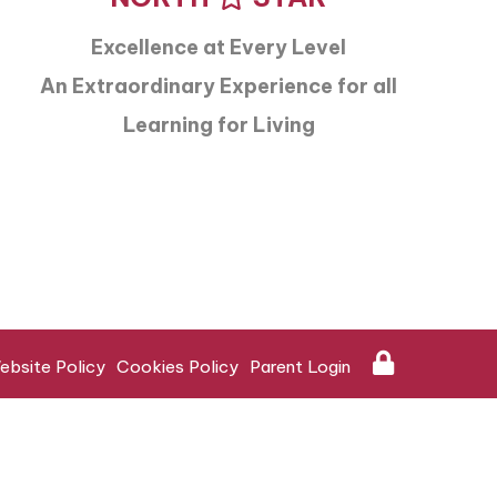
Excellence at Every Level
An Extraordinary Experience for all
Learning for Living
ebsite Policy
Cookies Policy
Parent Login