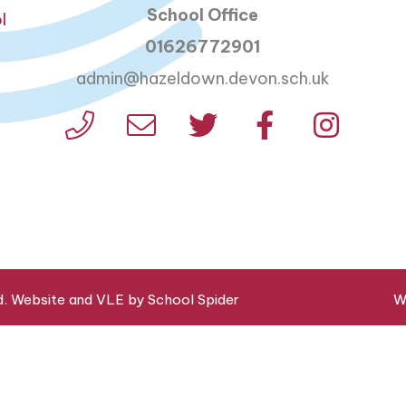
School Office
l
01626772901
admin@hazeldown.devon.sch.uk
d. Website and VLE by
School Spider
W