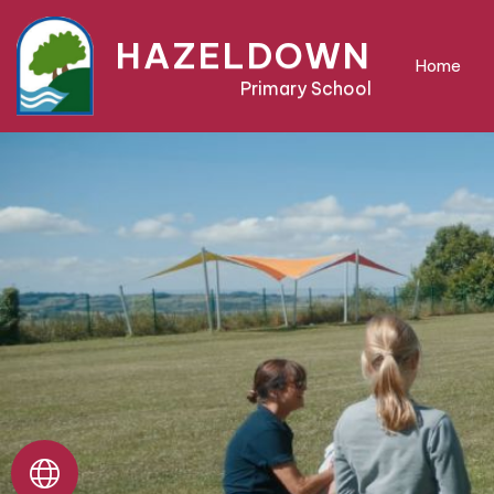
Home
HAZELDOWN
Home
Primary School
About
Us
Parent
Area
Teaching
&
Learning
Pre-
School