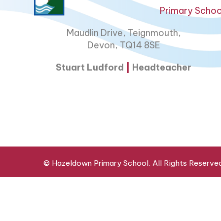
Primary Schoo
Maudlin Drive, Teignmouth,
Devon, TQ14 8SE
Stuart Ludford
|
Headteacher
© Hazeldown Primary School. All Rights Reserve