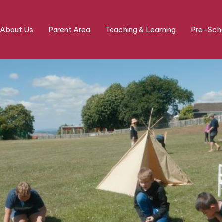
About Us
Parent Area
Teaching & Learning
Pre-Scho