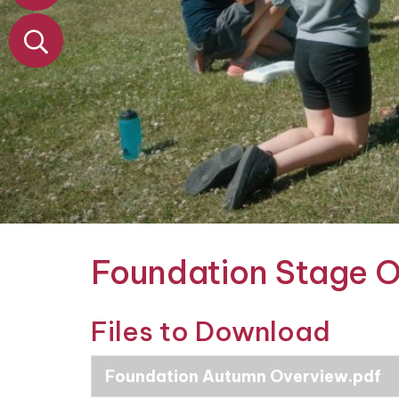
&
Nursery
Contact
Foundation Stage 
Files to Download
Foundation Autumn Overview.pdf