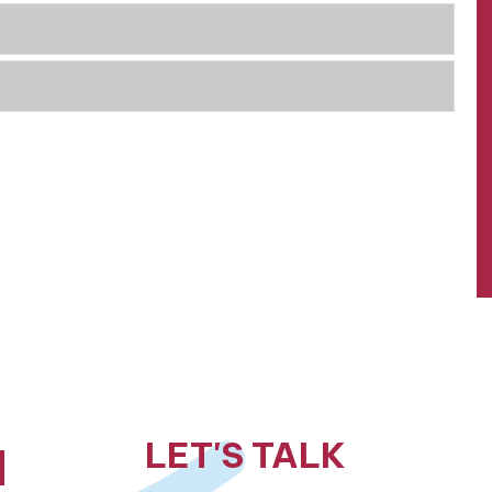
LET'S TALK
N