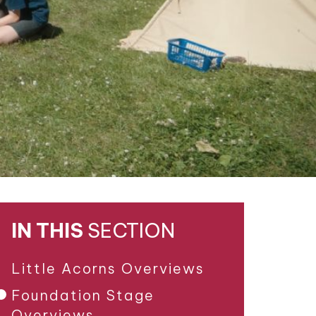
IN THIS
SECTION
Little Acorns Overviews
Foundation Stage
Overviews