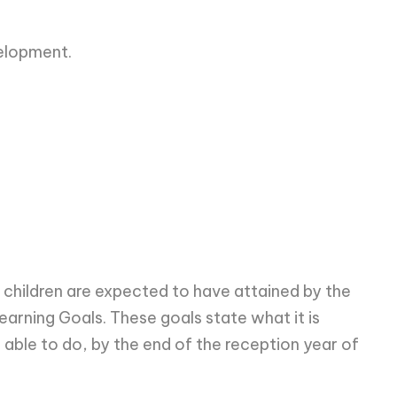
elopment.
t children are expected to have attained by the
earning Goals. These goals state what it is
 able to do, by the end of the reception year of