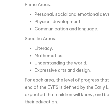
Prime Areas:
Personal, social and emotional dev
Physical development.
Communication and language.
Specific Areas:
Literacy.
Mathematics.
Understanding the world.
Expressive arts and design.
For each area, the level of progress tha
end of the EYFS is defined by the Early L
expected that children will know, and be
their education.