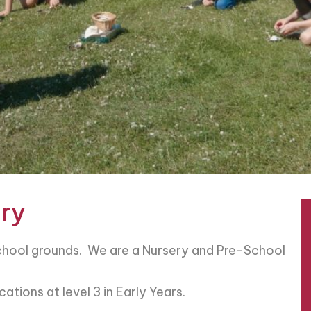
ry
School grounds. We are a Nursery and Pre-School
ations at level 3 in Early Years.