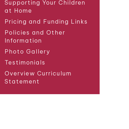
Supporting Your Children
at Home
Pricing and Funding Links
Policies and Other
Information
Photo Gallery
Testimonials
Overview Curriculum
Statement