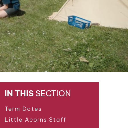
IN THIS
SECTION
Term Dates
Little Acorns Staff