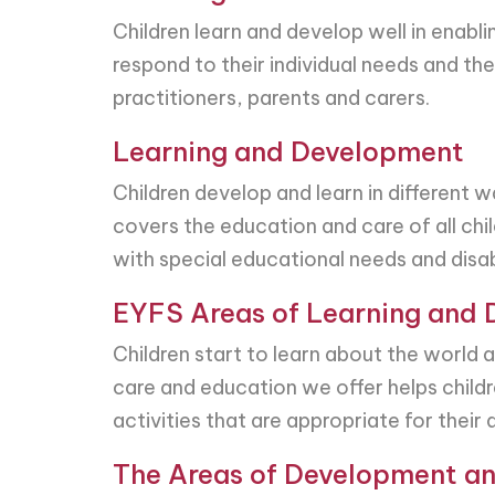
Children learn and develop well in enabl
respond to their individual needs and th
practitioners, parents and carers.
Learning and Development
Children develop and learn in different 
covers the education and care of all child
with special educational needs and disabi
EYFS Areas of Learning and
Children start to learn about the world
care and education we offer helps childre
activities that are appropriate for thei
The Areas of Development an