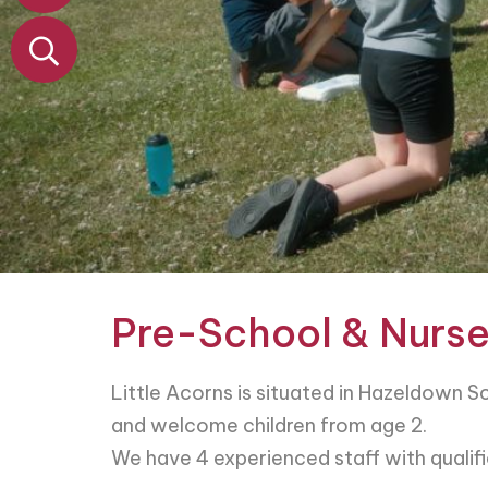
&
Nursery
Contact
Pre-School & Nurse
Little Acorns is situated in Hazeldown 
and welcome children from age 2.
We have 4 experienced staff with qualific