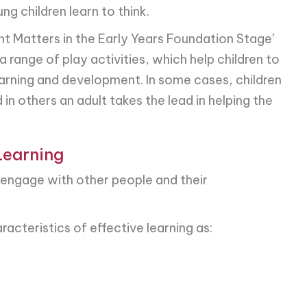
g children learn to think.
t Matters in the Early Years Foundation Stage’
range of play activities, which help children to
earning and development. In some cases, children
 in others an adult takes the lead in helping the
Learning
n engage with other people and their
cteristics of effective learning as: