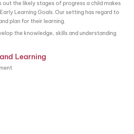
ut the likely stages of progress a child makes
 Early Learning Goals. Our setting has regard to
d plan for their learning.
elop the knowledge, skills and understanding
 and Learning
pment