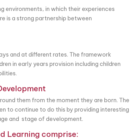
ing environments, in which their experiences
ere is a strong partnership between
ways and at different rates. The framework
ren in early years provision including children
lities.
 Development
 around them from the moment they are born. The
n to continue to do this by providing interesting
r age and stage of development.
d Learning comprise: