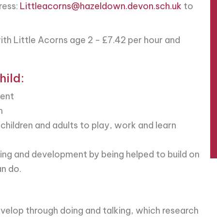
ress:
Littleacorns@hazeldown.devon.sch.uk
to
ith Little Acorns age 2 - £7.42 per hour and
hild:
ment
n
 children and adults to play, work and learn
rning and development by being helped to build on
n do.
evelop through doing and talking, which research