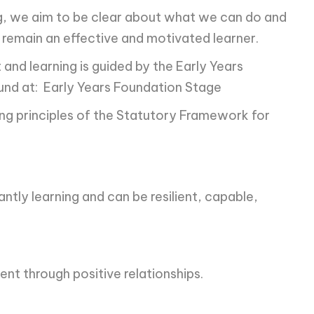
ng, we aim to be clear about what we can do and
o remain an effective and motivated learner.
 and learning is guided by the Early Years
ound at: Early Years Foundation Stage
ing principles of the Statutory Framework for
antly learning and can be resilient, capable,
ent through positive relationships.