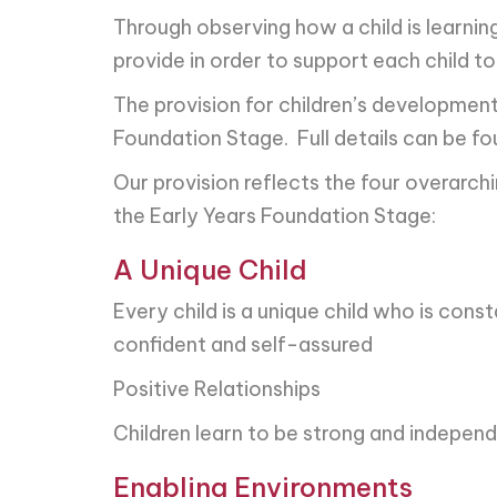
Through observing how a child is learni
provide in order to support each child t
The provision for children’s development
Foundation Stage. Full details can be f
Our provision reflects the four overarch
the Early Years Foundation Stage:
A Unique Child
Every child is a unique child who is const
confident and self-assured
Positive Relationships
Children learn to be strong and independ
Enabling Environments