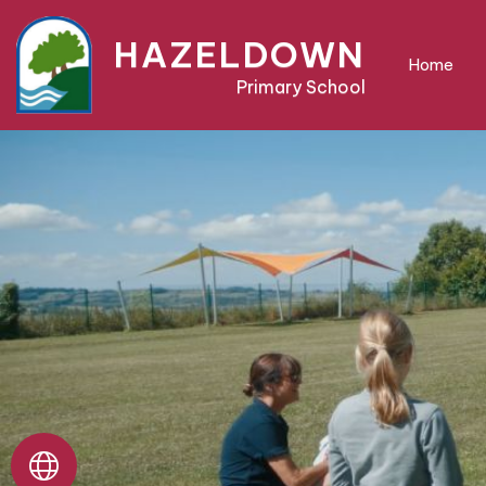
Home
HAZELDOWN
Home
Primary School
About
Us
Parent
Area
Teaching
&
Learning
Pre-
School