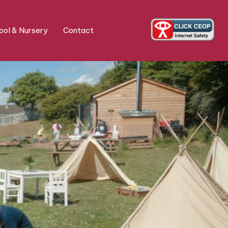
ol & Nursery
Contact