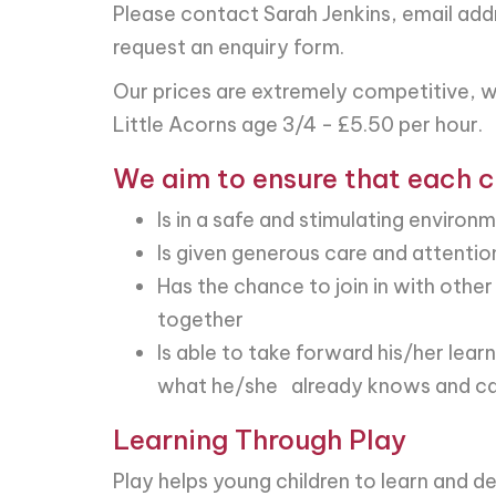
Please contact Sarah Jenkins, email add
request an enquiry form.
Our prices are extremely competitive, w
Little Acorns age 3/4 - £5.50 per hour.
We aim to ensure that each c
Is in a safe and stimulating environ
Is given generous care and attentio
Has the chance to join in with other
together
Is able to take forward his/her lea
what he/she already knows and ca
Learning Through Play
Play helps young children to learn and d