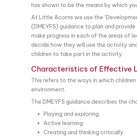
has shown to be the means by which youn
At Little Acorns we use the ‘Developmen
(DMEYFS) guidance to plan and provide a 
make progress in each of the areas of l
decide how they will use the activity and
children to take part in the activity.
Characteristics of Effective 
This refers to the ways in which childre
environment.
The DMEYFS guidance describes the chara
Playing and exploring
Active learning
Creating and thinking critically