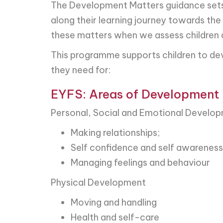
The Development Matters guidance sets o
along their learning journey towards the
these matters when we assess children an
This programme supports children to dev
they need for:
EYFS: Areas of Development
Personal, Social and Emotional Develo
Making relationships;
Self confidence and self awareness
Managing feelings and behaviour
Physical Development
Moving and handling
Health and self-care