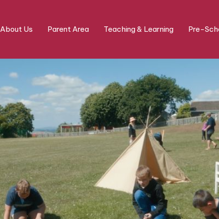
About Us
Parent Area
Teaching & Learning
Pre-Scho