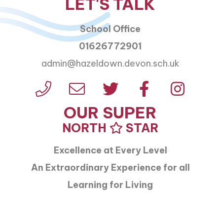
LET'S TALK
School Office
01626772901
admin@hazeldown.devon.sch.uk
OUR SUPER
NORTH
STAR
Excellence at Every Level
An Extraordinary Experience for all
Learning for Living