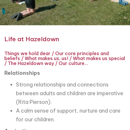
Life at Hazeldown
Things we hold dear / Our core principles and
beliefs / What makes us, us! / What makes us special
/ The Hazeldown way / Our culture…
Relationships
Strong relationships and connections
between adults and children are imperative
(Rita Pierson).
A calm sense of support, nurture and care
for our children.