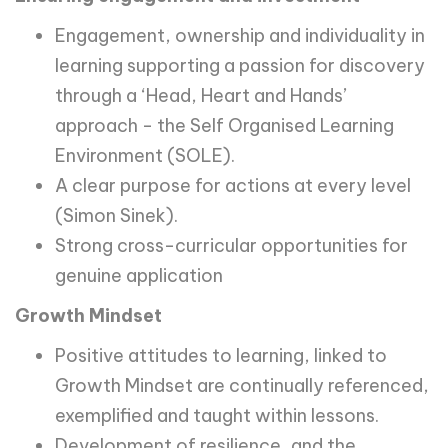
Engagement, ownership and individuality in
learning supporting a passion for discovery
through a ‘Head, Heart and Hands’
approach - the Self Organised Learning
Environment (SOLE).
A clear purpose for actions at every level
(Simon Sinek).
Strong cross-curricular opportunities for
genuine application
Growth Mindset
Positive attitudes to learning, linked to
Growth Mindset are continually referenced,
exemplified and taught within lessons.
Development of resilience, and the