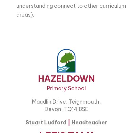
understanding connect to other curriculum
areas).
HAZELDOWN
Primary School
Maudlin Drive, Teignmouth,
Devon, TQ14 8SE
Stuart Ludford
|
Headteacher