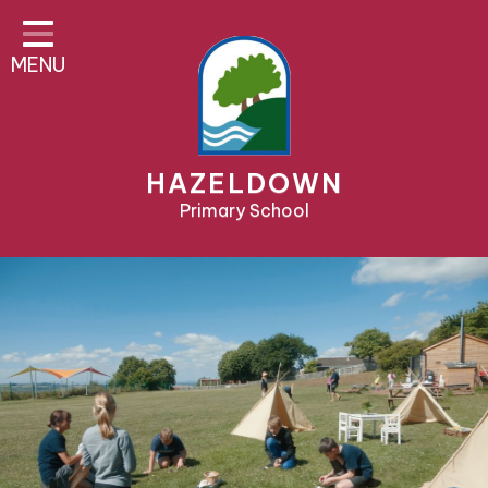
Home
MENU
About Us
Parent Area
Teaching & Learning
HAZELDOWN
Pre-School & Nursery
Primary School
Contact