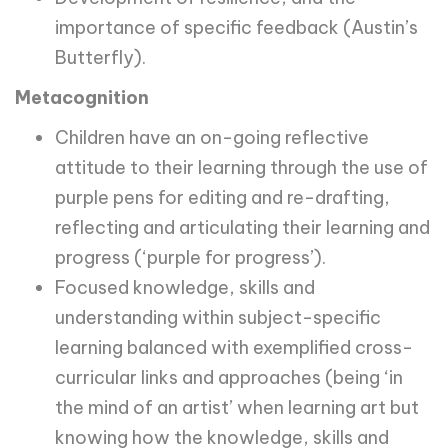
importance of specific feedback (Austin’s
Butterfly).
Metacognition
Children have an on-going reflective
attitude to their learning through the use of
purple pens for editing and re-drafting,
reflecting and articulating their learning and
progress (‘purple for progress’).
Focused knowledge, skills and
understanding within subject-specific
learning balanced with exemplified cross-
curricular links and approaches (being ‘in
the mind of an artist’ when learning art but
knowing how the knowledge, skills and