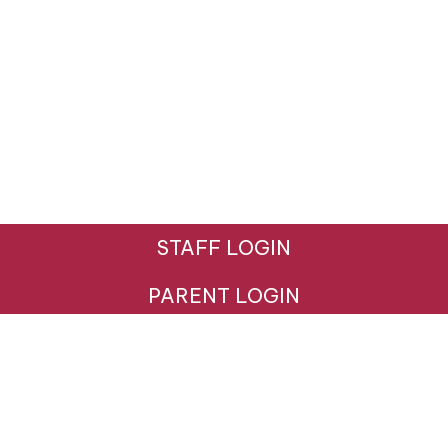
STAFF LOGIN
PARENT LOGIN
© Hazeldown Primary School. All Rights Reserved.
Website and VLE by
School Spider
Website Policy
Cookies Policy