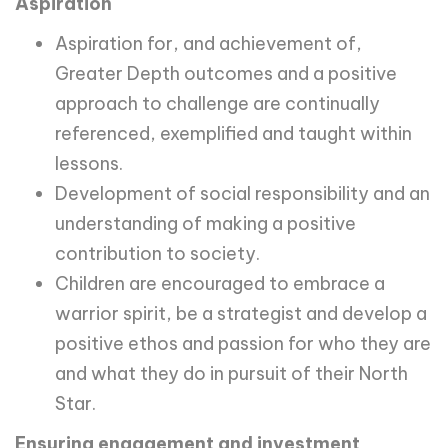
Aspiration
Aspiration for, and achievement of,
Greater Depth outcomes and a positive
approach to challenge are continually
referenced, exemplified and taught within
lessons.
Development of social responsibility and an
understanding of making a positive
contribution to society.
Children are encouraged to embrace a
warrior spirit, be a strategist and develop a
positive ethos and passion for who they are
and what they do in pursuit of their North
Star.
Ensuring engagement and investment