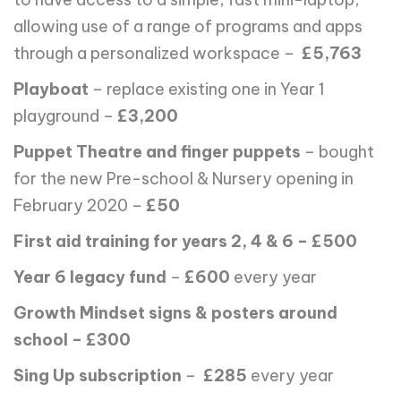
allowing use of a range of programs and apps
through a personalized workspace –
£5,763
Playboat
– replace existing one in Year 1
playground –
£3,200
Puppet Theatre and finger puppets
– bought
for the new Pre-school & Nursery opening in
February 2020 –
£50
First aid training for years 2, 4 & 6 – £500
Year 6 legacy fund
–
£600
every year
Growth Mindset signs & posters around
school – £300
Sing Up subscription
–
£285
every year