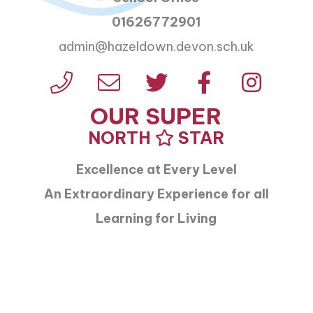
01626772901
admin@hazeldown.devon.sch.uk
OUR SUPER
NORTH
STAR
Excellence at Every Level
An Extraordinary Experience for all
Learning for Living