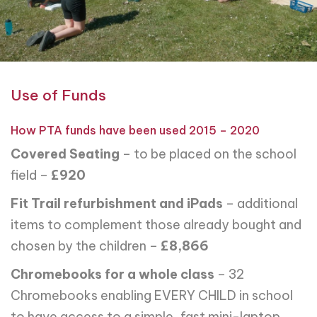
Use of Funds
How PTA funds have been used 2015 – 2020
Covered Seating
– to be placed on the school
field –
£920
Fit Trail refurbishment and iPads
– additional
items to complement those already bought and
chosen by the children –
£8,866
Chromebooks for a whole class
– 32
Chromebooks enabling EVERY CHILD in school
to have access to a simple, fast mini-laptop,