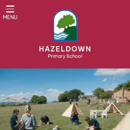
Home
MENU
About Us
Parent Area
Teaching & Learning
HAZELDOWN
Pre-School & Nursery
Primary School
Contact