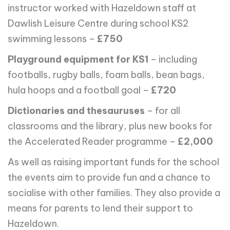
instructor worked with Hazeldown staff at
Dawlish Leisure Centre during school KS2
swimming lessons –
£750
Playground equipment for KS1
– including
footballs, rugby balls, foam balls, bean bags,
hula hoops and a football goal –
£720
Dictionaries and thesauruses
– for all
classrooms and the library, plus new books for
the Accelerated Reader programme –
£2,000
As well as raising important funds for the school
the events aim to provide fun and a chance to
socialise with other families. They also provide a
means for parents to lend their support to
Hazeldown.