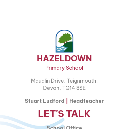
HAZELDOWN
Primary School
Maudlin Drive, Teignmouth,
Devon, TQ14 8SE
Stuart Ludford
|
Headteacher
LET'S TALK
School Office