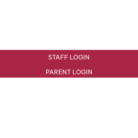
STAFF LOGIN
PARENT LOGIN
© Hazeldown Primary School. All Rights Reserved.
Website and VLE by
School Spider
Website Policy
Cookies Policy