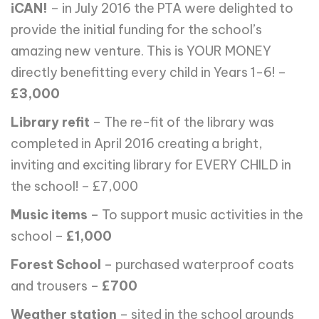
iCAN!
– in July 2016 the PTA were delighted to
provide the initial funding for the school’s
amazing new venture. This is YOUR MONEY
directly benefitting every child in Years 1-6! –
£3,000
Library refit
– The re-fit of the library was
completed in April 2016 creating a bright,
inviting and exciting library for EVERY CHILD in
the school! – £7,000
Music items
– To support music activities in the
school –
£1,000
Forest School
– purchased waterproof coats
and trousers –
£700
Weather station
– sited in the school grounds