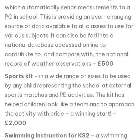
which automatically sends measurements to a
PC in school. This is providing an ever-changing
source of data available to all classes to use for
various subjects. It can also be fed into a
national database accessed online to
contribute to, and compare with, the national
record of weather observations –
£500
Sports kit
– in a wide range of sizes to be used
by any child representing the school at external
sports matches and PE activities. The kit has
helped children look like a team and to approach
the activity with pride – a winning start! –
£2,000
Swimming instruction for KS2
– a swimming