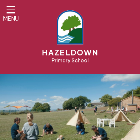
Home
MENU
About Us
Parent Area
Teaching & Learning
HAZELDOWN
Pre-School & Nursery
Primary School
Contact