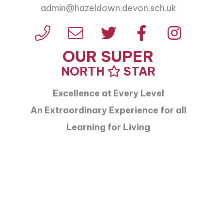
admin@hazeldown.devon.sch.uk
OUR SUPER
NORTH
STAR
Excellence at Every Level
An Extraordinary Experience for all
Learning for Living