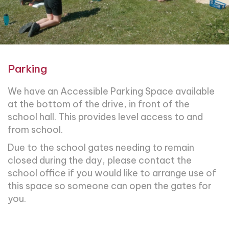
Parking
We have an Accessible Parking Space available
at the bottom of the drive, in front of the
school hall. This provides level access to and
from school.
Due to the school gates needing to remain
closed during the day, please contact the
school office if you would like to arrange use of
this space so someone can open the gates for
you.