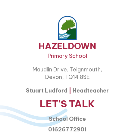
HAZELDOWN
Primary School
Maudlin Drive, Teignmouth,
Devon, TQ14 8SE
Stuart Ludford
|
Headteacher
LET'S TALK
School Office
01626772901